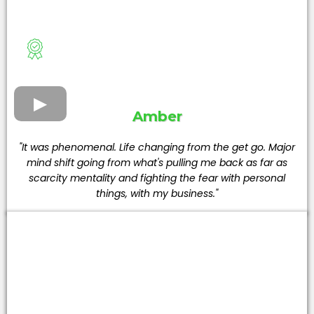
Amber
"It was phenomenal. Life changing from the get go. Major
mind shift going from what's pulling me back as far as
scarcity mentality and fighting the fear with personal
things, with my business."