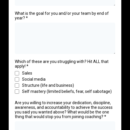
What is the goal for you and/or your team by end of
year?
*
Which of these are you struggling with? Hit ALL that
apply!
*
Sales
Social media
Structure (life and business)
Self mastery (limited beliefs, fear, self sabotage)
Are you willing to increase your dedication, discipline,
awareness, and accountability to achieve the success
you said you wanted above? What would be the one
thing that would stop you from joining coaching?
*