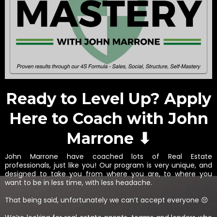
Ready to Level Up? Apply
Here to Coach with John
Marrone ⬇
John Marrone have coached lots of Real Estate
professionals, just like you! Our program is very unique, and
designed to take you from where you are, to where you
want to be in less time, with less headache.
That being said, unfortunately we can’t accept everyone 😔