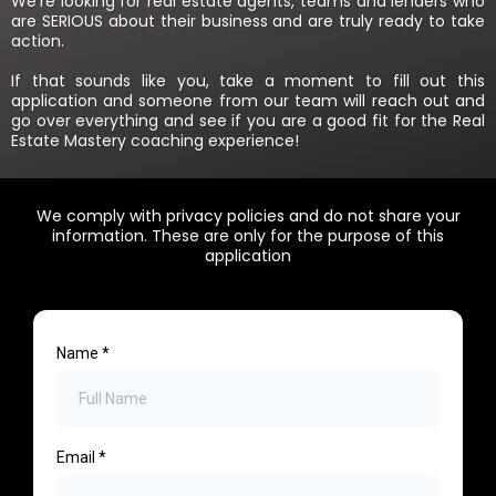
We’re looking for real estate agents, teams and lenders who
are SERIOUS about their business and are truly ready to take
action.
If that sounds like you, take a moment to fill out this
application and someone from our team will reach out and
go over everything and see if you are a good fit for the Real
Estate Mastery coaching experience!
We comply with privacy policies and do not share your
information. These are only for the purpose of this
application
Name
*
Email
*