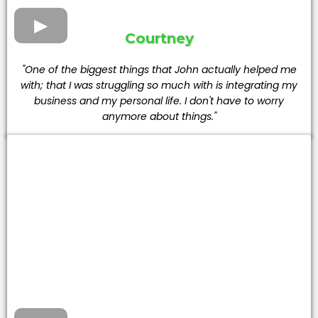
Courtney
"One of the biggest things that John actually helped me
with; that I was struggling so much with is integrating my
business and my personal life. I don't have to worry
anymore about things."