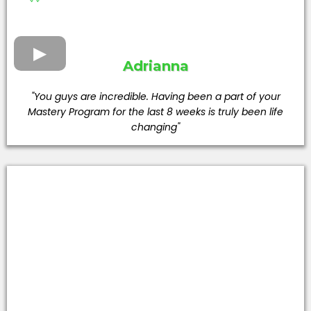
Adrianna
"You guys are incredible. Having been a part of your
Mastery Program for the last 8 weeks is truly been life
changing"