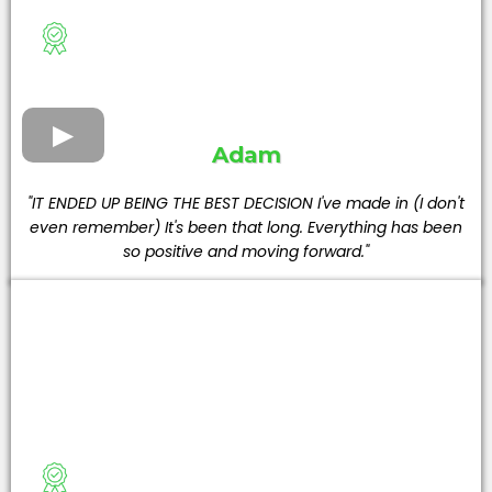
Adam
"IT ENDED UP BEING THE BEST DECISION I've made in (I don't
even remember) It's been that long. Everything has been
so positive and moving forward."