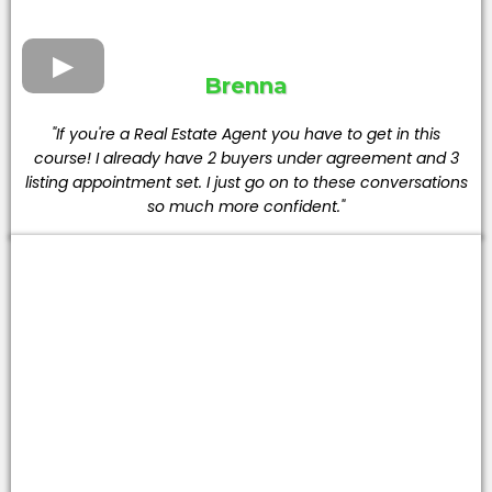
Brenna
"If you're a Real Estate Agent you have to get in this
course! I already have 2 buyers under agreement and 3
listing appointment set. I just go on to these conversations
so much more confident."