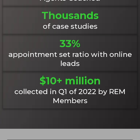
Thousands
of case studies
33%
appointment set ratio with online
leads
$10+ million
collected in Q1 of 2022 by REM
Members