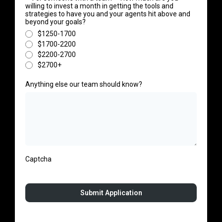
willing to invest a month in getting the tools and
strategies to have you and your agents hit above and
beyond your goals?
$1250-1700
$1700-2200
$2200-2700
$2700+
Anything else our team should know?
Captcha
Submit Application