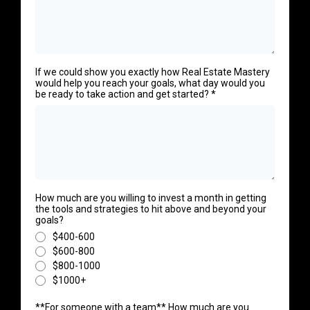
If we could show you exactly how Real Estate Mastery
would help you reach your goals, what day would you
be ready to take action and get started?
*
How much are you willing to invest a month in getting
the tools and strategies to hit above and beyond your
goals?
$400-600
$600-800
$800-1000
$1000+
**For someone with a team** How much are you