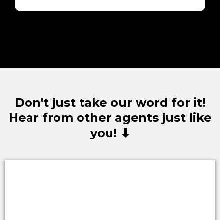
Don't just take our word for it!
Hear from other agents just like
you! ⬇