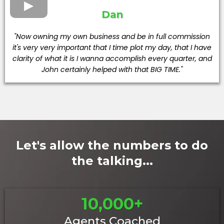
Dan
"Now owning my own business and be in full commission
it's very very important that I time plot my day, that I have
clarity of what it is I wanna accomplish every quarter, and
John certainly helped with that BIG TIME."
Let's allow the numbers to do
the talking...
10,000+
Agents Coached