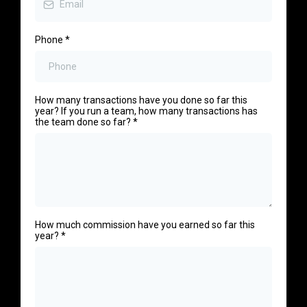
Phone
*
How many transactions have you done so far this
year? If you run a team, how many transactions has
the team done so far?
*
How much commission have you earned so far this
year?
*