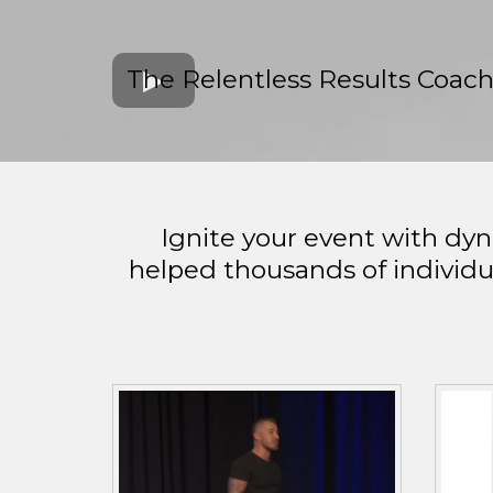
The Relentless Results Coac
Ignite your event with dy
helped thousands of individu