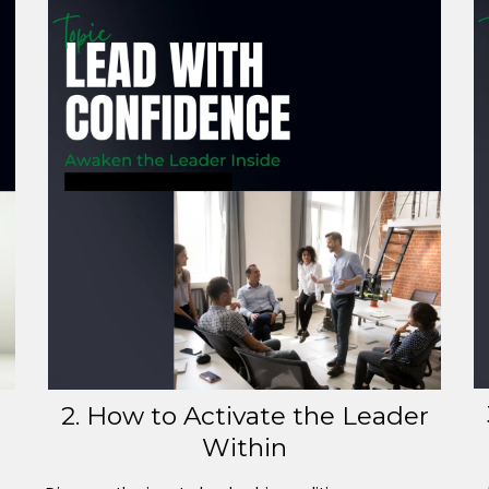
2. How to Activate the Leader
Within