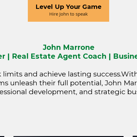
Level Up Your Game
Hire John to speak
John Marrone
 | Real Estate Agent Coach | Busin
imits and achieve lasting success.Wit
s unleash their full potential, John Mar
essional development, and strategic bu