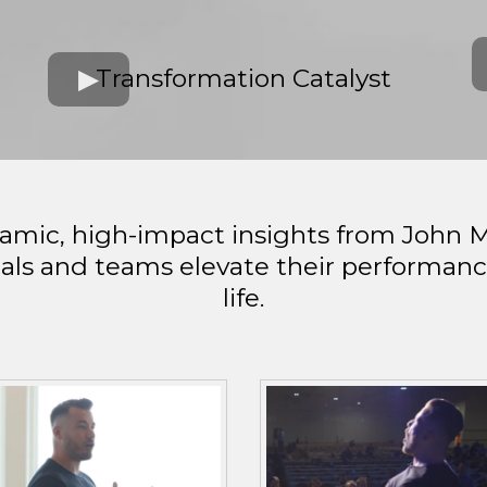
h
Transformation Catalyst
namic, high-impact insights from John 
als and teams elevate their performance 
life.