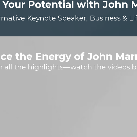
 Your Potential with John 
rmative Keynote Speaker, Business & Li
ce the Energy of John Mar
h all the highlights—watch the videos b