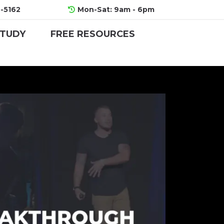
-5162
Mon-Sat: 9am - 6pm
STUDY
FREE RESOURCES