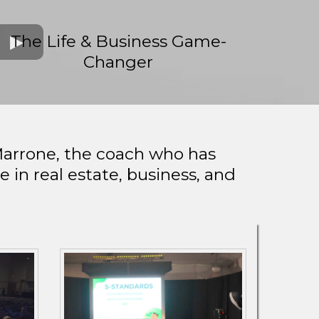
The Life & Business Game-
Changer
Marrone, the coach who has
in real estate, business, and