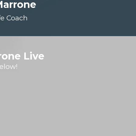
Marrone
fe Coach
rone Live
elow!