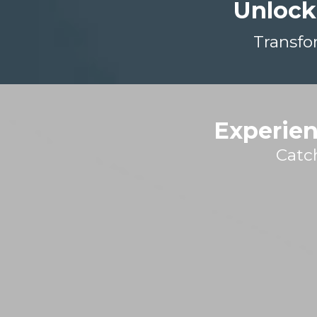
Unlock
Transfo
Experien
Catc