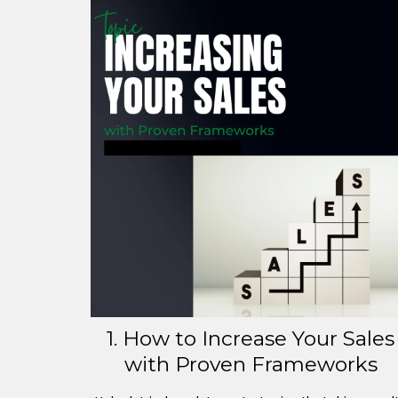
1. How to Increase Your Sales
with Proven Frameworks