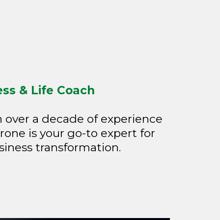
ess & Life Coach
h over a decade of experience
rone is your go-to expert for
siness transformation.