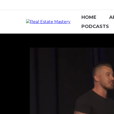
HOME
A
PODCASTS