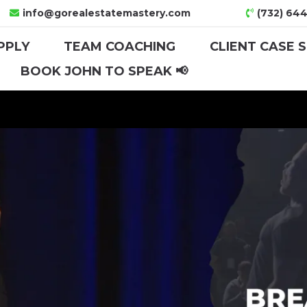
info@gorealestatemastery.com
(732) 644
PPLY
TEAM COACHING
CLIENT CASE 
BOOK JOHN TO SPEAK 📢