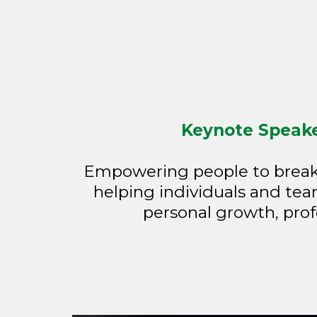
Keynote Speaker
Empowering people to break l
helping individuals and team
personal growth, prof