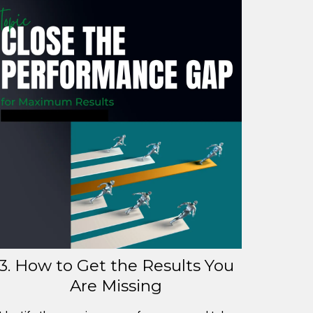
3. How to Get the Results You
Are Missing